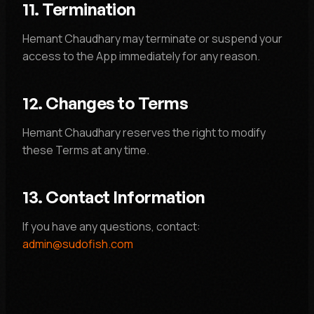
11. Termination
Hemant Chaudhary may terminate or suspend your
access to the App immediately for any reason.
12. Changes to Terms
Hemant Chaudhary reserves the right to modify
these Terms at any time.
13. Contact Information
If you have any questions, contact:
admin@sudofish.com