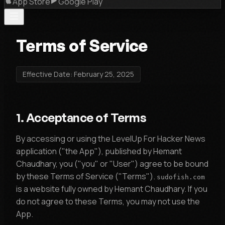
App Store
Google Play
Terms of Service
Effective Date: February 25, 2025
1. Acceptance of Terms
By accessing or using the LevelUp For Hacker News
application ("the App"), published by Hemant
Chaudhary, you ("you" or "User") agree to be bound
by these Terms of Service ("Terms").
sudofish.com
is a website fully owned by Hemant Chaudhary. If you
do not agree to these Terms, you may not use the
App.