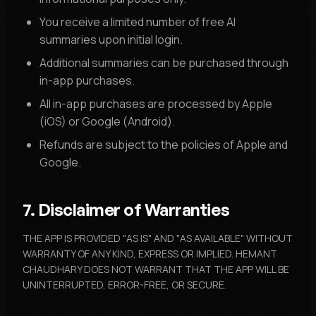
You receive a limited number of free AI
summaries upon initial login.
Additional summaries can be purchased through
in-app purchases.
All in-app purchases are processed by Apple
(iOS) or Google (Android).
Refunds are subject to the policies of Apple and
Google.
7. Disclaimer of Warranties
THE APP IS PROVIDED "AS IS" AND "AS AVAILABLE" WITHOUT
WARRANTY OF ANY KIND, EXPRESS OR IMPLIED. HEMANT
CHAUDHARY DOES NOT WARRANT THAT THE APP WILL BE
UNINTERRUPTED, ERROR-FREE, OR SECURE.