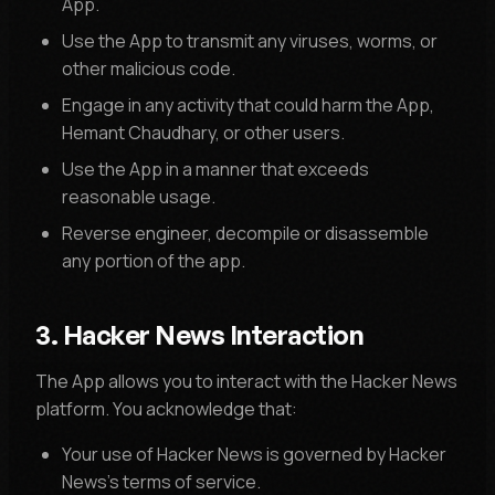
App.
Use the App to transmit any viruses, worms, or
other malicious code.
Engage in any activity that could harm the App,
Hemant Chaudhary, or other users.
Use the App in a manner that exceeds
reasonable usage.
Reverse engineer, decompile or disassemble
any portion of the app.
3. Hacker News Interaction
The App allows you to interact with the Hacker News
platform. You acknowledge that:
Your use of Hacker News is governed by Hacker
News's terms of service.