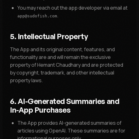
You may reach out the app developer via email at
.
app@sudofish.com
5. Intellectual Property
The App and its original content, features, and
functionality are and will remain the exclusive
property of Hemant Chaudhary and are protected
by copyright, trademark, and other intellectual
property laws.
6. AI-Generated Summaries and
In-App Purchases
The App provides AI-generated summaries of
articles using OpenAI. These summaries are for
informational purposes only.