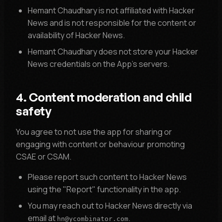
Hemant Chaudhary is not affiliated with Hacker
News and is not responsible for the content or
availability of Hacker News.
Hemant Chaudhary does not store your Hacker
News credentials on the App's servers.
4. Content moderation and child
safety
You agree to not use the app for sharing or
engaging with content or behaviour promoting
CSAE or CSAM.
Please report such content to Hacker News
using the "Report" functionality in the app.
You may reach out to Hacker News directly via
email at
.
hn@ycombinator.com