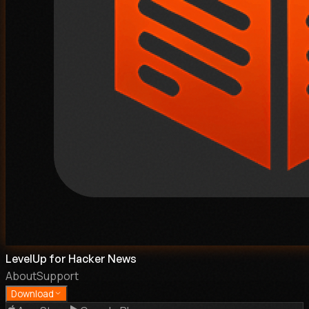
LevelUp for Hacker News
About
Support
Download