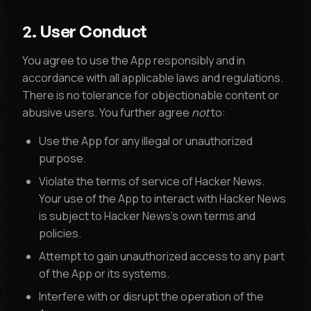
2. User Conduct
You agree to use the App responsibly and in
accordance with all applicable laws and regulations.
There is no tolerance for objectionable content or
abusive users. You further agree
not
to:
Use the App for any illegal or unauthorized
purpose.
Violate the terms of service of Hacker News.
Your use of the App to interact with Hacker News
is subject to Hacker News's own terms and
policies.
Attempt to gain unauthorized access to any part
of the App or its systems.
Interfere with or disrupt the operation of the