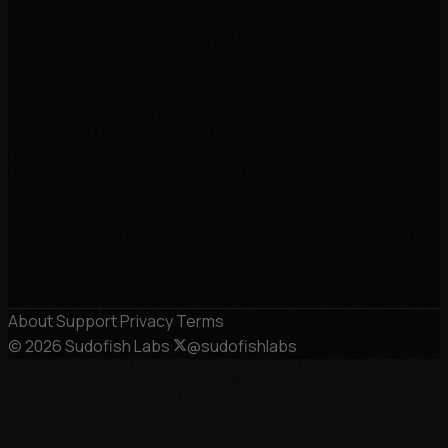
About
·
Support
·
Privacy
·
Terms
©
2026
Sudofish Labs
·
@sudofishlabs