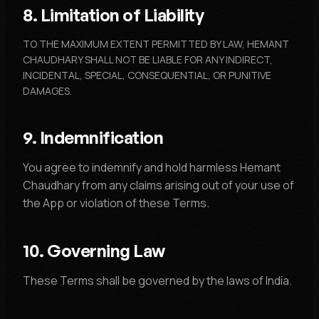
8. Limitation of Liability
TO THE MAXIMUM EXTENT PERMITTED BY LAW, HEMANT
CHAUDHARY SHALL NOT BE LIABLE FOR ANY INDIRECT,
INCIDENTAL, SPECIAL, CONSEQUENTIAL, OR PUNITIVE
DAMAGES.
9. Indemnification
You agree to indemnify and hold harmless Hemant
Chaudhary from any claims arising out of your use of
the App or violation of these Terms.
10. Governing Law
These Terms shall be governed by the laws of India.